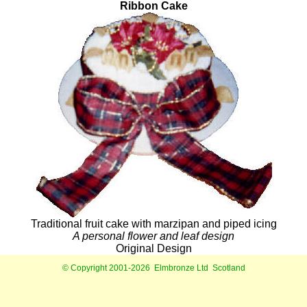
Ribbon Cake
Traditional fruit cake with marzipan and piped icing
A personal flower and leaf design
Original Design
© Copyright 2001-2026
Elmbronze Ltd
Scotland