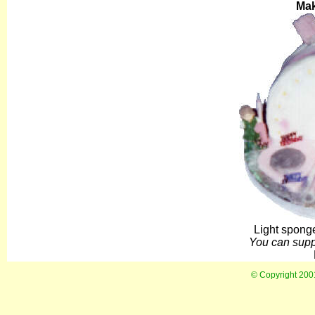
Ma
Light sponge
You can suppl
© Copyright 20